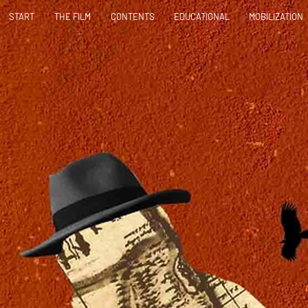
START
THE FILM
CONTENTS
EDUCATIONAL
MOBILIZATION