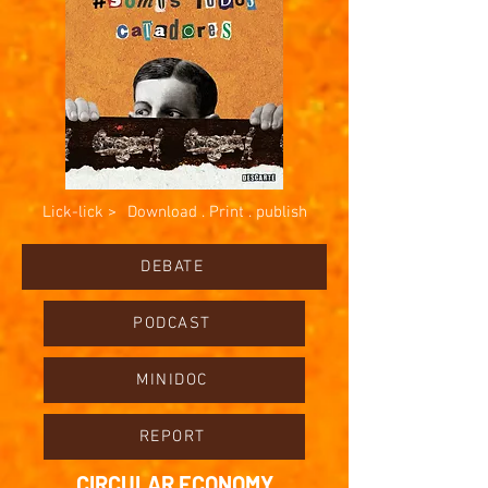
Lick-lick >
Download . Print . publish
DEBATE
PODCAST
MINIDOC
REPORT
CIRCULAR ECONOMY