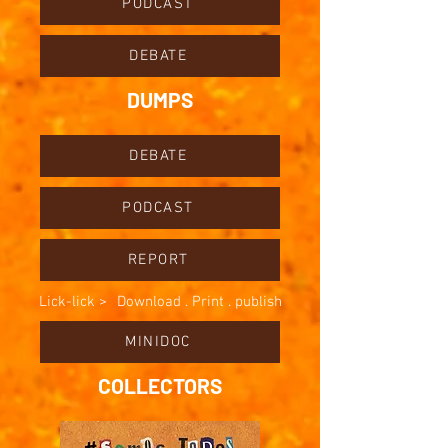
PODCAST
DEBATE
DUMPS
DEBATE
PODCAST
REPORT
Lick-lick >
Download . Print . publish
MINIDOC
COLLECTORS