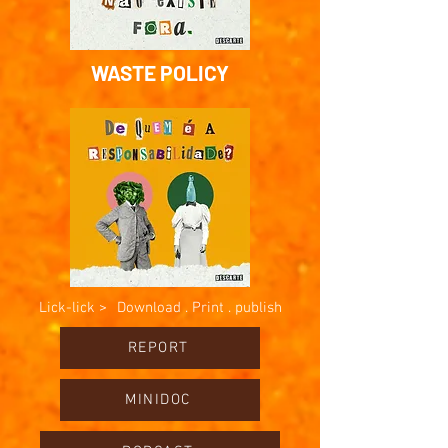
WASTE POLICY
Lick-lick >
Download . Print . publish
REPORT
MINIDOC