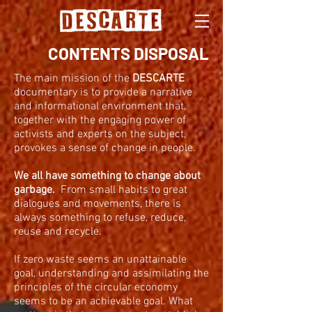
CONTENTS
DISPOSAL
The main mission of the
DESCARTE
documentary is to provide a narrative
and informational environment that,
together with the engaging power of
activists and experts on the subject,
provokes a sense of change in people.
We all have something to change about
garbage.
From small habits to great
dialogues and movements, there is
always something to refuse, reduce,
reuse and recycle.
If zero waste seems an unattainable
goal, understanding and assimilating the
principles of the circular economy
seems to be an achievable goal. What