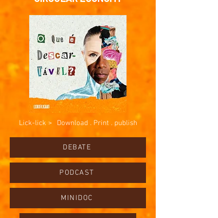
Lick-lick >
Download . Print . publish
DEBATE
PODCAST
MINIDOC