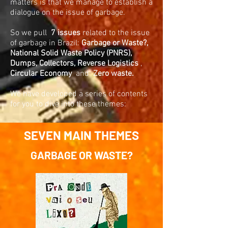
matters is that we manage to establish a
dialogue on the issue of garbage.
So we pull
7 issues
related to the issue
of garbage in Brazil:
Garbage or Waste?,
National Solid Waste Policy (PNRS),
Dumps, Collectors,
Reverse Logistics
,
Circular Economy
and
Zero waste.
We have developed a series of contents
for you to dive into these themes:
SEVEN MAIN THEMES
GARBAGE OR WASTE?