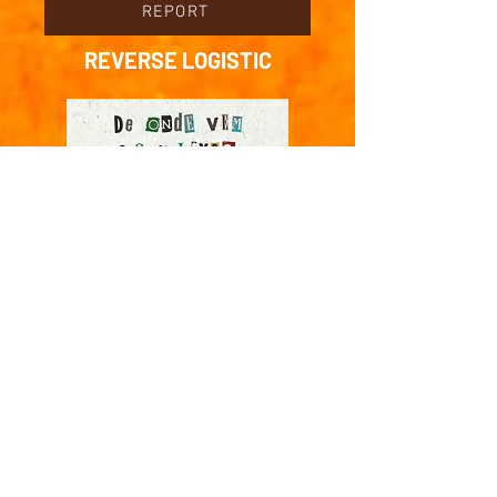
REPORT
REVERSE LOGISTIC
Lick-lick >
Download . Print . publish
DEBATE
PODCAST