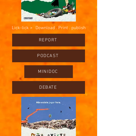
Lick-lick >
Download . Print . publish
REPORT
PODCAST
MINIDOC
DEBATE